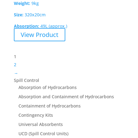
Weight:
9kg
Size:
320x20cm
Absorption:
49L (approx.)
View Product
1
2
→
Spill Control
Absorption of Hydrocarbons
Absorption and Containment of Hydrocarbons
Containment of Hydrocarbons
Contingency Kits
Universal Absorbents
UCD (Spill Control Units)