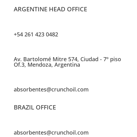
ARGENTINE HEAD OFFICE
+54 261 423 0482
Av. Bartolomé Mitre 574, Ciudad - 7º piso
Of.3, Mendoza, Argentina
absorbentes@crunchoil.com
BRAZIL OFFICE
absorbentes@crunchoil.com