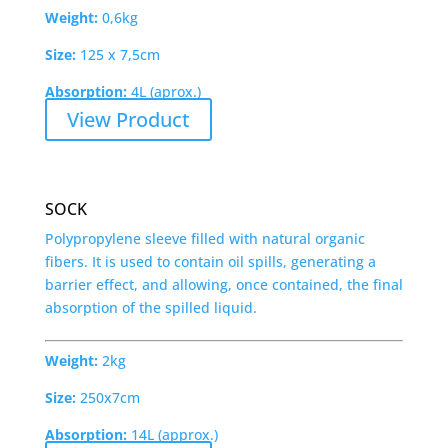
Weight:
0,6kg
Size:
125 x 7,5cm
Absorption:
4L (aprox.)
View Product
SOCK
Polypropylene sleeve filled with natural organic
fibers. It is used to contain oil spills, generating a
barrier effect, and allowing, once contained, the final
absorption of the spilled liquid.
Weight:
2kg
Size:
250x7cm
Absorption:
14L (approx.)