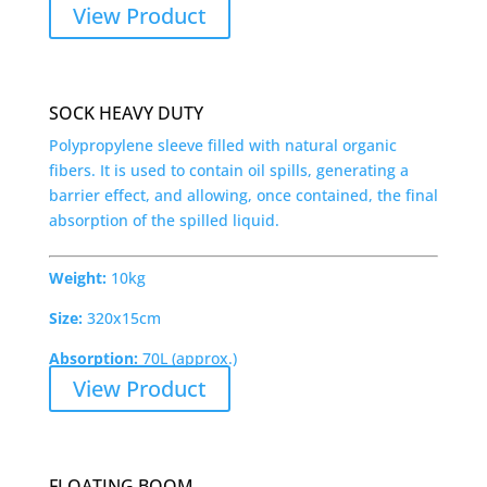
View Product
SOCK HEAVY DUTY
Polypropylene sleeve filled with natural organic
fibers. It is used to contain oil spills, generating a
barrier effect, and allowing, once contained, the final
absorption of the spilled liquid.
Weight:
10kg
Size:
320x15cm
Absorption:
70L (approx.)
View Product
FLOATING BOOM