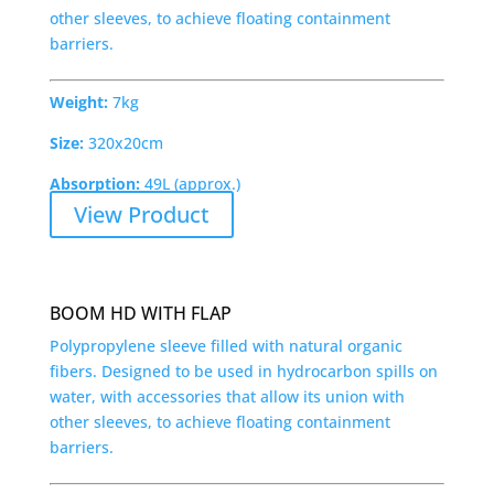
other sleeves, to achieve floating containment
barriers.
Weight:
7kg
Size:
320x20cm
Absorption:
49L (approx.)
View Product
BOOM HD WITH FLAP
Polypropylene sleeve filled with natural organic
fibers. Designed to be used in hydrocarbon spills on
water, with accessories that allow its union with
other sleeves, to achieve floating containment
barriers.