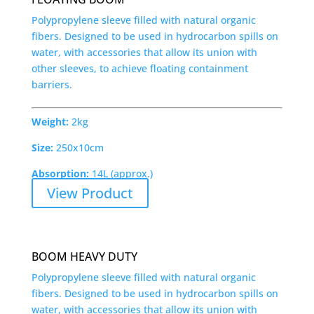
Polypropylene sleeve filled with natural organic
fibers. Designed to be used in hydrocarbon spills on
water, with accessories that allow its union with
other sleeves, to achieve floating containment
barriers.
Weight:
2kg
Size:
250x10cm
Absorption:
14L (approx.)
View Product
BOOM HEAVY DUTY
Polypropylene sleeve filled with natural organic
fibers. Designed to be used in hydrocarbon spills on
water, with accessories that allow its union with