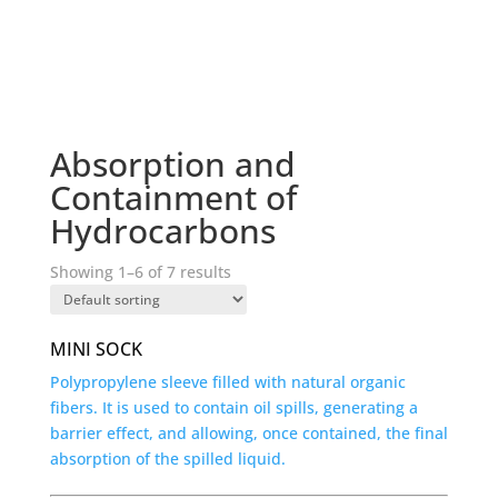
Absorption and
Containment of
Hydrocarbons
Showing 1–6 of 7 results
MINI SOCK
Polypropylene sleeve filled with natural organic
fibers. It is used to contain oil spills, generating a
barrier effect, and allowing, once contained, the final
absorption of the spilled liquid.