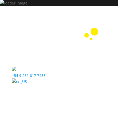
+54 9 261 617 7455