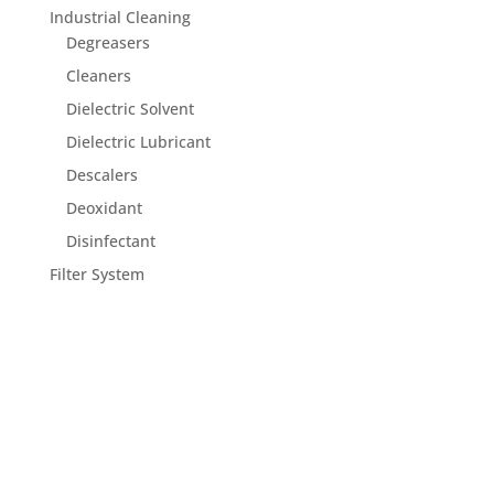
Industrial Cleaning
Degreasers
Cleaners
Dielectric Solvent
Dielectric Lubricant
Descalers
Deoxidant
Disinfectant
Filter System