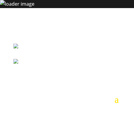
+54 9 261 617 7455