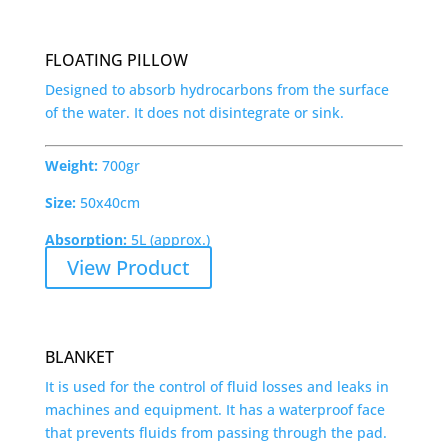
FLOATING PILLOW
Designed to absorb hydrocarbons from the surface
of the water. It does not disintegrate or sink.
Weight:
700gr
Size:
50x40cm
Absorption:
5L (approx.)
View Product
BLANKET
It is used for the control of fluid losses and leaks in
machines and equipment. It has a waterproof face
that prevents fluids from passing through the pad.