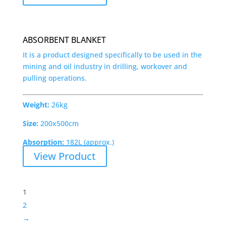
ABSORBENT BLANKET
It is a product designed specifically to be used in the
mining and oil industry in drilling, workover and
pulling operations.
Weight:
26kg
Size:
200x500cm
Absorption:
182L (approx.)
View Product
1
2
→