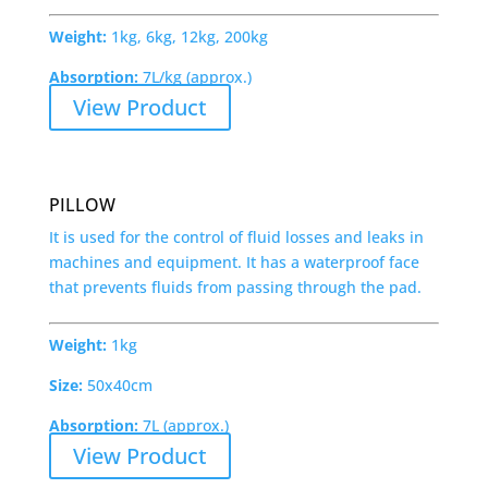
Weight:
1kg, 6kg, 12kg, 200kg
Absorption:
7L/kg (approx.)
View Product
PILLOW
It is used for the control of fluid losses and leaks in
machines and equipment. It has a waterproof face
that prevents fluids from passing through the pad.
Weight:
1kg
Size:
50x40cm
Absorption:
7L (approx.)
View Product