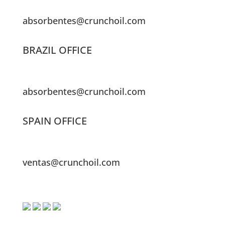
absorbentes@crunchoil.com
BRAZIL OFFICE
absorbentes@crunchoil.com
SPAIN OFFICE
ventas@crunchoil.com