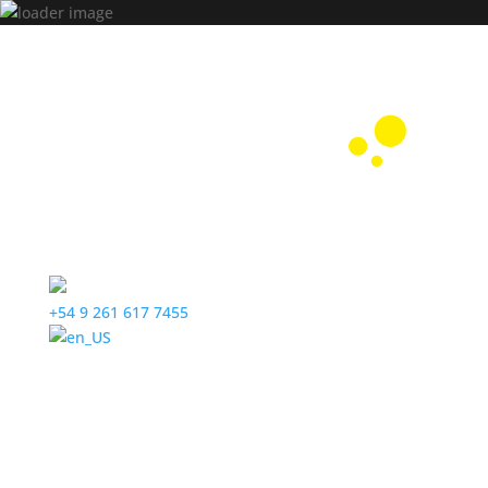
+54 9 261 617 7455