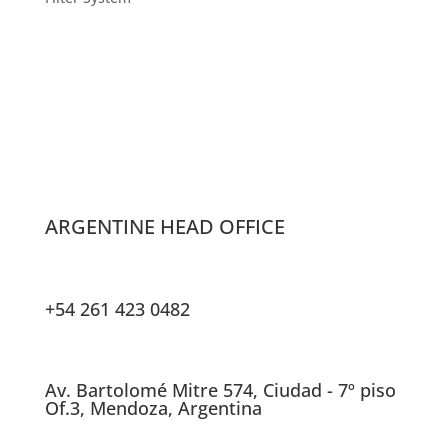
ARGENTINE HEAD OFFICE
+54 261 423 0482
Av. Bartolomé Mitre 574, Ciudad - 7º piso
Of.3, Mendoza, Argentina