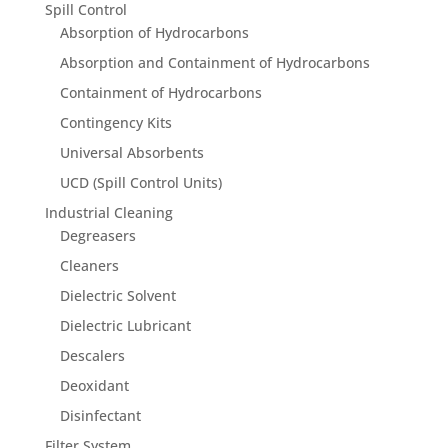
Spill Control
Absorption of Hydrocarbons
Absorption and Containment of Hydrocarbons
Containment of Hydrocarbons
Contingency Kits
Universal Absorbents
UCD (Spill Control Units)
Industrial Cleaning
Degreasers
Cleaners
Dielectric Solvent
Dielectric Lubricant
Descalers
Deoxidant
Disinfectant
Filter System