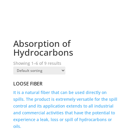
Absorption of
Hydrocarbons
Showing 1–6 of 9 results
LOOSE FIBER
It is a natural fiber that can be used directly on
spills. The product is extremely versatile for the spill
control and its application extends to all industrial
and commercial activities that have the potential to
experience a leak, loss or spill of hydrocarbons or
oils.