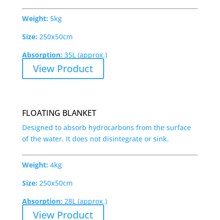
Weight:
5kg
Size:
250x50cm
Absorption:
35L (approx.)
View Product
FLOATING BLANKET
Designed to absorb hydrocarbons from the surface
of the water. It does not disintegrate or sink.
Weight:
4kg
Size:
250x50cm
Absorption:
28L (approx.)
View Product