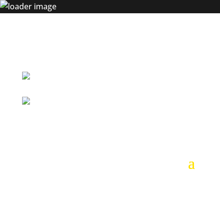
+54 9 261 617 7455